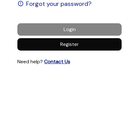
Forgot your password?
Login
Register
Need help?
Contact Us