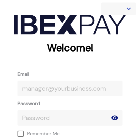
Welcome!
Email
Password
Remember Me